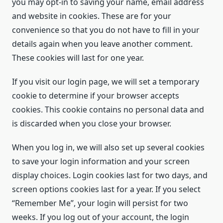
you may opt-in to saving your name, email address
and website in cookies. These are for your
convenience so that you do not have to fill in your
details again when you leave another comment.
These cookies will last for one year.
If you visit our login page, we will set a temporary
cookie to determine if your browser accepts
cookies. This cookie contains no personal data and
is discarded when you close your browser.
When you log in, we will also set up several cookies
to save your login information and your screen
display choices. Login cookies last for two days, and
screen options cookies last for a year. If you select
“Remember Me”, your login will persist for two
weeks. If you log out of your account, the login