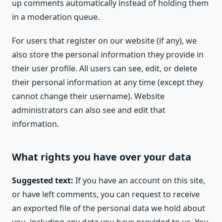
up comments automatically instead of holding them
in a moderation queue.
For users that register on our website (if any), we
also store the personal information they provide in
their user profile. All users can see, edit, or delete
their personal information at any time (except they
cannot change their username). Website
administrators can also see and edit that
information.
What rights you have over your data
Suggested text:
If you have an account on this site,
or have left comments, you can request to receive
an exported file of the personal data we hold about