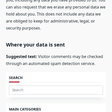
you, including any data you have provided to us. You
can also request that we erase any personal data we
hold about you. This does not include any data we
are obliged to keep for administrative, legal, or
security purposes.
Where your data is sent
Suggested text:
Visitor comments may be checked
through an automated spam detection service.
SEARCH
Search
for:
MAIN CATEGORIES