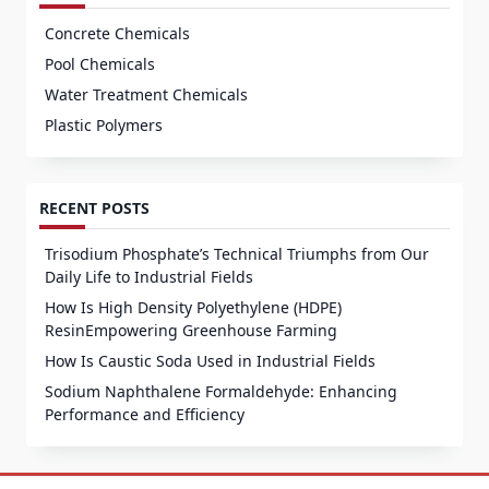
Concrete Chemicals
Pool Chemicals
Water Treatment Chemicals
Plastic Polymers
RECENT POSTS
Trisodium Phosphate’s Technical Triumphs from Our
Daily Life to Industrial Fields
How Is High Density Polyethylene (HDPE)
ResinEmpowering Greenhouse Farming
How Is Caustic Soda Used in Industrial Fields
Sodium Naphthalene Formaldehyde: Enhancing
Performance and Efficiency