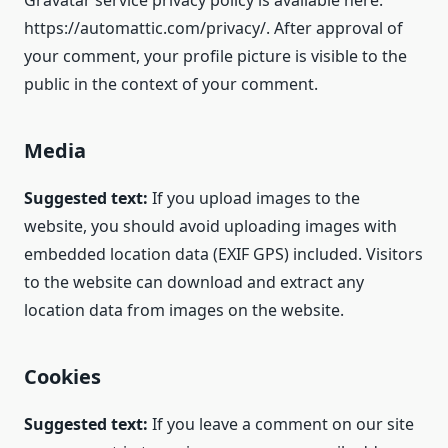
Gravatar service privacy policy is available here:
https://automattic.com/privacy/. After approval of
your comment, your profile picture is visible to the
public in the context of your comment.
Media
Suggested text:
If you upload images to the
website, you should avoid uploading images with
embedded location data (EXIF GPS) included. Visitors
to the website can download and extract any
location data from images on the website.
Cookies
Suggested text:
If you leave a comment on our site