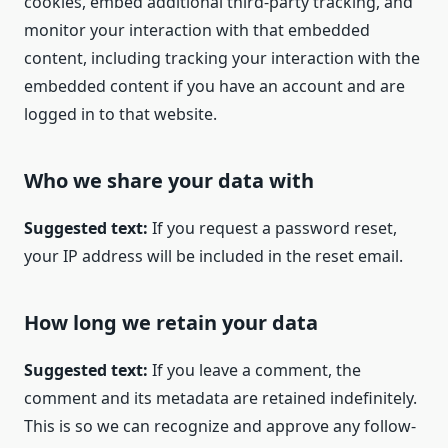
cookies, embed additional third-party tracking, and
monitor your interaction with that embedded
content, including tracking your interaction with the
embedded content if you have an account and are
logged in to that website.
Who we share your data with
Suggested text:
If you request a password reset,
your IP address will be included in the reset email.
How long we retain your data
Suggested text:
If you leave a comment, the
comment and its metadata are retained indefinitely.
This is so we can recognize and approve any follow-