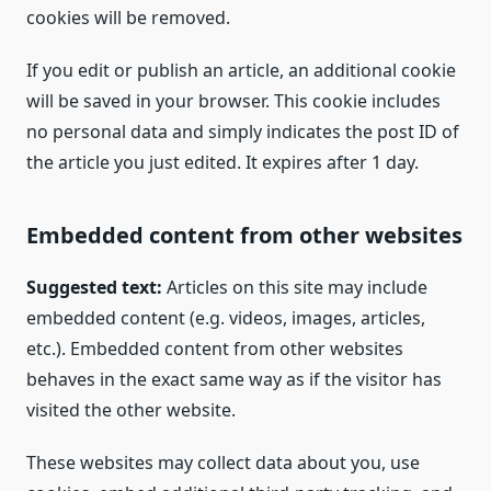
cookies will be removed.
If you edit or publish an article, an additional cookie
will be saved in your browser. This cookie includes
no personal data and simply indicates the post ID of
the article you just edited. It expires after 1 day.
Embedded content from other websites
Suggested text:
Articles on this site may include
embedded content (e.g. videos, images, articles,
etc.). Embedded content from other websites
behaves in the exact same way as if the visitor has
visited the other website.
These websites may collect data about you, use