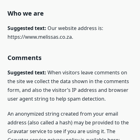
Who we are
Suggested text:
Our website address is:
https://www.melissas.co.za.
Comments
Suggested text:
When visitors leave comments on
the site we collect the data shown in the comments
form, and also the visitor’s IP address and browser
user agent string to help spam detection.
An anonymized string created from your email
address (also called a hash) may be provided to the
Gravatar service to see if you are using it. The