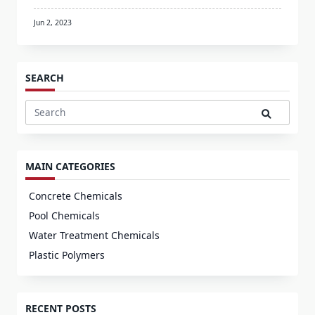
Jun 2, 2023
SEARCH
Search
for:
MAIN CATEGORIES
Concrete Chemicals
Pool Chemicals
Water Treatment Chemicals
Plastic Polymers
RECENT POSTS