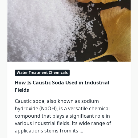
Water Treatment Chemicals
How Is Caustic Soda Used in Industrial
Fields
Caustic soda, also known as sodium
hydroxide (NaOH), is a versatile chemical
compound that plays a significant role in
various industrial fields. Its wide range of
applications stems from its
...