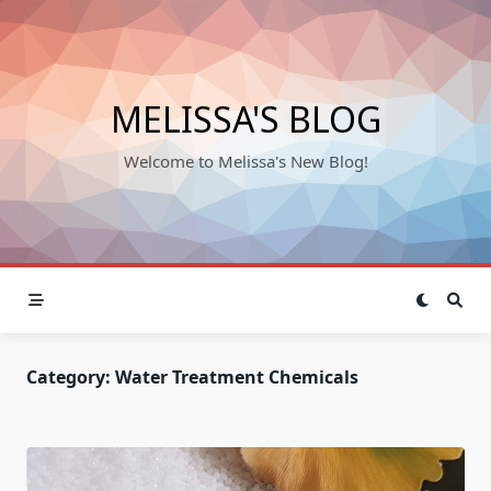
Skip
to
content
MELISSA'S BLOG
Welcome to Melissa's New Blog!
Category:
Water Treatment Chemicals