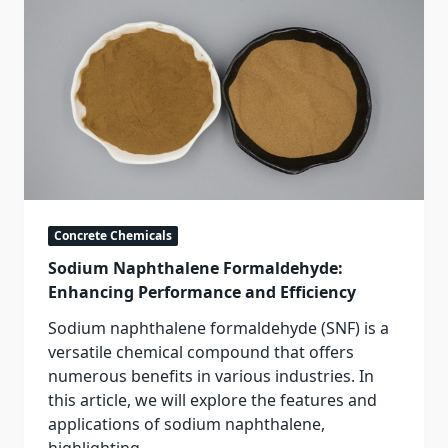
Concrete Chemicals
Sodium Naphthalene Formaldehyde:
Enhancing Performance and Efficiency
Sodium naphthalene formaldehyde (SNF) is a
versatile chemical compound that offers
numerous benefits in various industries. In
this article, we will explore the features and
applications of sodium naphthalene,