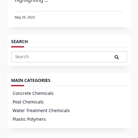
highlighting
...
May 29, 2023
SEARCH
Search
for:
MAIN CATEGORIES
Concrete Chemicals
Pool Chemicals
Water Treatment Chemicals
Plastic Polymers