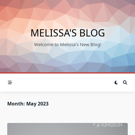
Skip
to
content
MELISSA'S BLOG
Welcome to Melissa's New Blog!
Month:
May 2023